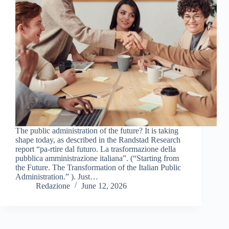
The public administration of the future? It is taking
shape today, as described in the Randstad Research
report “pa-rtire dal futuro. La trasformazione della
pubblica amministrazione italiana”. (“Starting from
the Future. The Transformation of the Italian Public
Administration.” ). Just…
Redazione
June 12, 2026