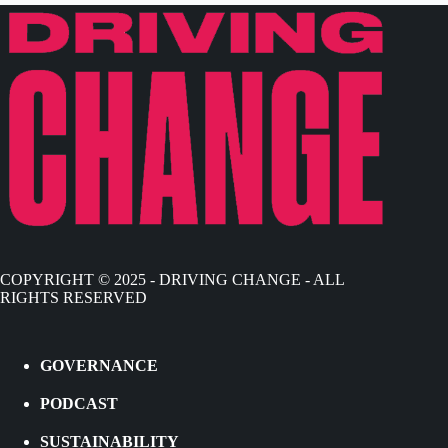
COPYRIGHT © 2025 - DRIVING CHANGE - ALL
RIGHTS RESERVED
GOVERNANCE
PODCAST
SUSTAINABILITY