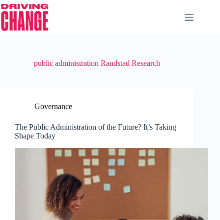
public administration Randstad Research
Governance
The Public Administration of the Future? It’s Taking
Shape Today