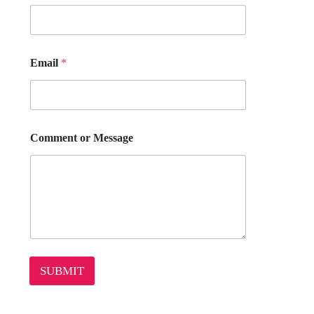
Email
*
*
Comment or Message
E
m
a
i
l
o
r
SUBMIT