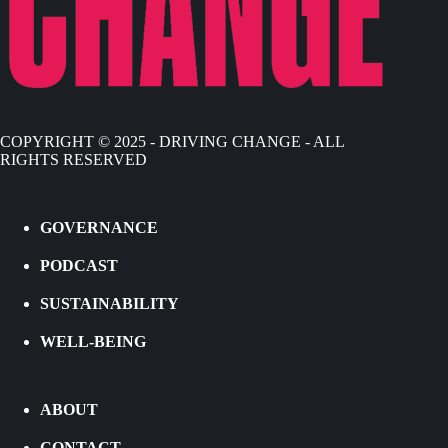
COPYRIGHT © 2025 - DRIVING CHANGE - ALL
RIGHTS RESERVED
GOVERNANCE
PODCAST
SUSTAINABILITY
WELL-BEING
ABOUT
CONTACT