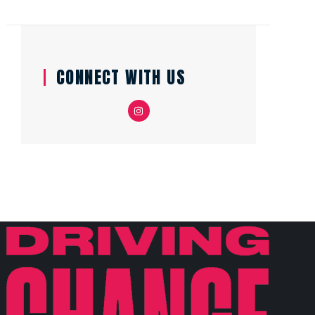
CONNECT WITH US