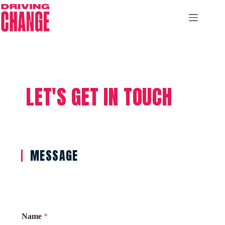
LET'S GET IN TOUCH
MESSAGE
Name
*