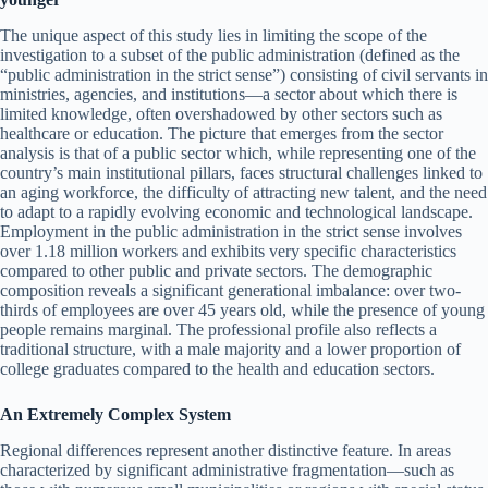
The unique aspect of this study lies in limiting the scope of the
investigation to a subset of the public administration (defined as the
“public administration in the strict sense”) consisting of civil servants in
ministries, agencies, and institutions—a sector about which there is
limited knowledge, often overshadowed by other sectors such as
healthcare or education. The picture that emerges from the sector
analysis is that of a public sector which, while representing one of the
country’s main institutional pillars, faces structural challenges linked to
an aging workforce, the difficulty of attracting new talent, and the need
to adapt to a rapidly evolving economic and technological landscape.
Employment in the public administration in the strict sense involves
over 1.18 million workers and exhibits very specific characteristics
compared to other public and private sectors. The demographic
composition reveals a significant generational imbalance: over two-
thirds of employees are over 45 years old, while the presence of young
people remains marginal. The professional profile also reflects a
traditional structure, with a male majority and a lower proportion of
college graduates compared to the health and education sectors.
An Extremely Complex System
Regional differences represent another distinctive feature. In areas
characterized by significant administrative fragmentation—such as