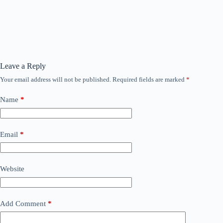
Leave a Reply
Your email address will not be published.
Required fields are marked
*
Name
*
Email
*
Website
Add Comment
*