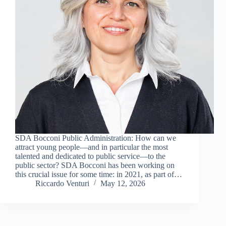
SDA Bocconi Public Administration: How can we
attract young people—and in particular the most
talented and dedicated to public service—to the
public sector? SDA Bocconi has been working on
this crucial issue for some time: in 2021, as part of…
Riccardo Venturi
May 12, 2026