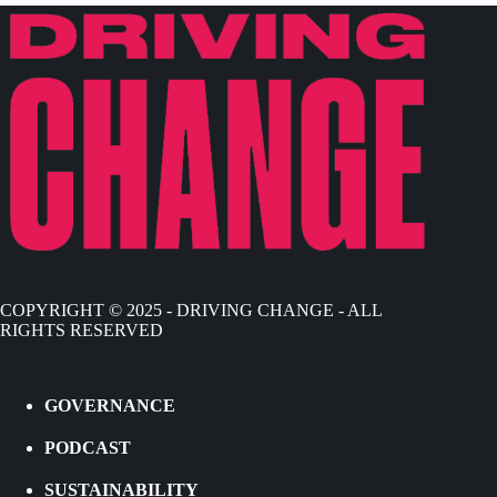
COPYRIGHT © 2025 - DRIVING CHANGE - ALL
RIGHTS RESERVED
GOVERNANCE
PODCAST
SUSTAINABILITY