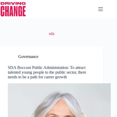
sda
Governance
SDA Bocconi Public Administration: To attract
talented young people to the public sector, there
needs to be a path for career growth