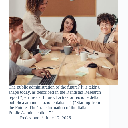
The public administration of the future? It is taking
shape today, as described in the Randstad Research
report “pa-rtire dal futuro. La trasformazione della
pubblica amministrazione italiana”. (“Starting from
the Future. The Transformation of the Italian
Public Administration.” ). Just…
Redazione
June 12, 2026