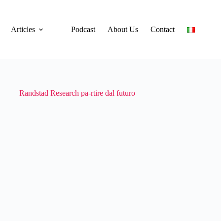
Articles
Podcast
About Us
Contact
Randstad Research pa-rtire dal futuro