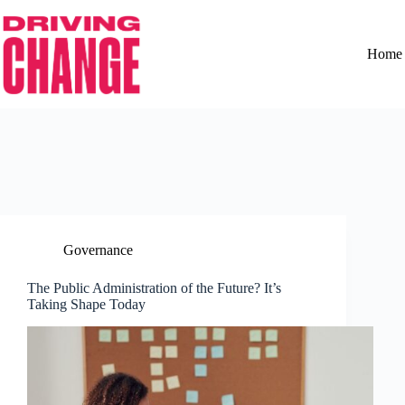
Home
Governance
The Public Administration of the Future? It’s
Taking Shape Today