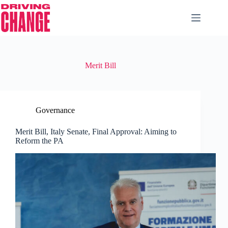
Merit Bill
Governance
Merit Bill, Italy Senate, Final Approval: Aiming to
Reform the PA