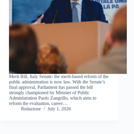
Merit Bill, Italy Senate: the merit-based reform of the
public administration is now law. With the Senate’s
final approval, Parliament has passed the bill
strongly championed by Minister of Public
Administration Paolo Zangrillo, which aims to
reform the evaluation, career…
Redazione
July 1, 2026