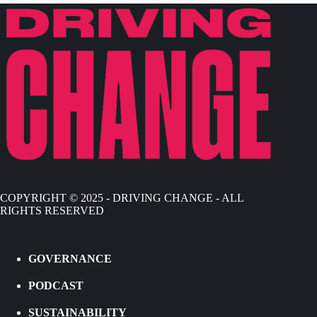
COPYRIGHT © 2025 - DRIVING CHANGE - ALL
RIGHTS RESERVED
GOVERNANCE
PODCAST
SUSTAINABILITY