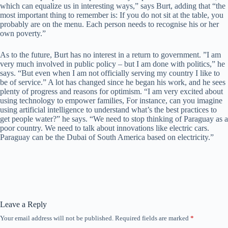
which can equalize us in interesting ways,” says Burt, adding that “the
most important thing to remember is: If you do not sit at the table, you
probably are on the menu. Each person needs to recognise his or her
own poverty.”
As to the future, Burt has no interest in a return to government. ”I am
very much involved in public policy – but I am done with politics,” he
says. “But even when I am not officially serving my country I like to
be of service.” A lot has changed since he began his work, and he sees
plenty of progress and reasons for optimism. “I am very excited about
using technology to empower families, For instance, can you imagine
using artificial intelligence to understand what’s the best practices to
get people water?” he says. “We need to stop thinking of Paraguay as a
poor country. We need to talk about innovations like electric cars.
Paraguay can be the Dubai of South America based on electricity.”
Leave a Reply
Your email address will not be published.
Required fields are marked
*