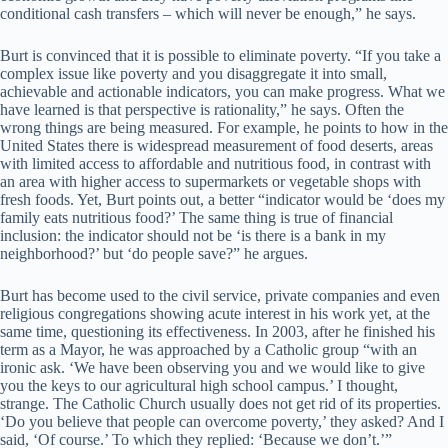
conditional cash transfers – which will never be enough,” he says.
Burt is convinced that it is possible to eliminate poverty. “If you take a
complex issue like poverty and you disaggregate it into small,
achievable and actionable indicators, you can make progress. What we
have learned is that perspective is rationality,” he says. Often the
wrong things are being measured. For example, he points to how in the
United States there is widespread measurement of food deserts, areas
with limited access to affordable and nutritious food, in contrast with
an area with higher access to supermarkets or vegetable shops with
fresh foods. Yet, Burt points out, a better “indicator would be ‘does my
family eats nutritious food?’ The same thing is true of financial
inclusion: the indicator should not be ‘is there is a bank in my
neighborhood?’ but ‘do people save?” he argues.
Burt has become used to the civil service, private companies and even
religious congregations showing acute interest in his work yet, at the
same time, questioning its effectiveness. In 2003, after he finished his
term as a Mayor, he was approached by a Catholic group “with an
ironic ask. ‘We have been observing you and we would like to give
you the keys to our agricultural high school campus.’ I thought,
strange. The Catholic Church usually does not get rid of its properties.
‘Do you believe that people can overcome poverty,’ they asked? And I
said, ‘Of course.’ To which they replied: ‘Because we don’t.’”