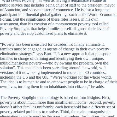
“Who Owns Poverty”, as well as having a remarkable resume of
public service that includes being chief of staff to the president, mayor
of Asunción, and vice-minister of commerce. He is also a longtime
participant in influential global gatherings such as the World Economic
Forum. But the significance of these roles is less, in his own
assessment, than his creation of a measurement poverty tool called
Poverty Stoplight, that helps families to self-diagnose their level of
poverty and develop customized plans to eliminate it.
“Poverty has been measured for decades. To finally eliminate it,
families must be engaged as agents of change in their own poverty
elimination strategy,” says Burt. “It’s a new approach that puts poor
families in charge of defining and identifying their own unique,
multidimensional poverty—who by owning the problem, own the
solution”. This model has been spreading around the world, with
versions of it now being implemented in more than 30 countries,
including the US and the UK. “We’re working for the whole world.
The idea is to humanize and to empower people to be in charge of their
own lives, turning them from inhabitants into citizens,” he adds.
The Poverty Stoplight methodology is based on four insights. First,
poverty is about much more than insufficient income. Second, poverty
doesn’t affect families uniformly; each household has a different set of
poverty-related problems to resolve. Third, the main protagonists in
eliminating poverty must be the poor themselves. Institutions that seek