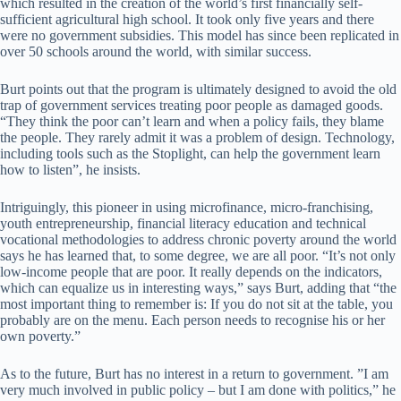
which resulted in the creation of the world’s first financially self-
sufficient agricultural high school. It took only five years and there
were no government subsidies. This model has since been replicated in
over 50 schools around the world, with similar success.
Burt points out that the program is ultimately designed to avoid the old
trap of government services treating poor people as damaged goods.
“They think the poor can’t learn and when a policy fails, they blame
the people. They rarely admit it was a problem of design. Technology,
including tools such as the Stoplight, can help the government learn
how to listen”, he insists.
Intriguingly, this pioneer in using microfinance, micro-franchising,
youth entrepreneurship, financial literacy education and technical
vocational methodologies to address chronic poverty around the world
says he has learned that, to some degree, we are all poor. “It’s not only
low-income people that are poor. It really depends on the indicators,
which can equalize us in interesting ways,” says Burt, adding that “the
most important thing to remember is: If you do not sit at the table, you
probably are on the menu. Each person needs to recognise his or her
own poverty.”
As to the future, Burt has no interest in a return to government. ”I am
very much involved in public policy – but I am done with politics,” he