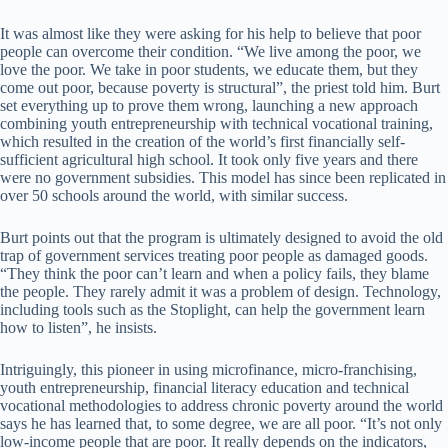
It was almost like they were asking for his help to believe that poor
people can overcome their condition. “We live among the poor, we
love the poor. We take in poor students, we educate them, but they
come out poor, because poverty is structural”, the priest told him. Burt
set everything up to prove them wrong, launching a new approach
combining youth entrepreneurship with technical vocational training,
which resulted in the creation of the world’s first financially self-
sufficient agricultural high school. It took only five years and there
were no government subsidies. This model has since been replicated in
over 50 schools around the world, with similar success.
Burt points out that the program is ultimately designed to avoid the old
trap of government services treating poor people as damaged goods.
“They think the poor can’t learn and when a policy fails, they blame
the people. They rarely admit it was a problem of design. Technology,
including tools such as the Stoplight, can help the government learn
how to listen”, he insists.
Intriguingly, this pioneer in using microfinance, micro-franchising,
youth entrepreneurship, financial literacy education and technical
vocational methodologies to address chronic poverty around the world
says he has learned that, to some degree, we are all poor. “It’s not only
low-income people that are poor. It really depends on the indicators,