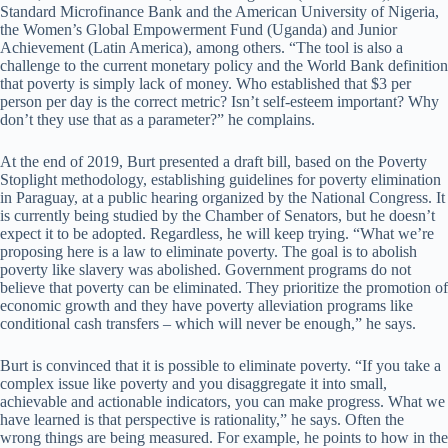
Standard Microfinance Bank and the American University of Nigeria,
the Women’s Global Empowerment Fund (Uganda) and Junior
Achievement (Latin America), among others. “The tool is also a
challenge to the current monetary policy and the World Bank definition
that poverty is simply lack of money. Who established that $3 per
person per day is the correct metric? Isn’t self-esteem important? Why
don’t they use that as a parameter?” he complains.
At the end of 2019, Burt presented a draft bill, based on the Poverty
Stoplight methodology, establishing guidelines for poverty elimination
in Paraguay, at a public hearing organized by the National Congress. It
is currently being studied by the Chamber of Senators, but he doesn’t
expect it to be adopted. Regardless, he will keep trying. “What we’re
proposing here is a law to eliminate poverty. The goal is to abolish
poverty like slavery was abolished. Government programs do not
believe that poverty can be eliminated. They prioritize the promotion of
economic growth and they have poverty alleviation programs like
conditional cash transfers – which will never be enough,” he says.
Burt is convinced that it is possible to eliminate poverty. “If you take a
complex issue like poverty and you disaggregate it into small,
achievable and actionable indicators, you can make progress. What we
have learned is that perspective is rationality,” he says. Often the
wrong things are being measured. For example, he points to how in the