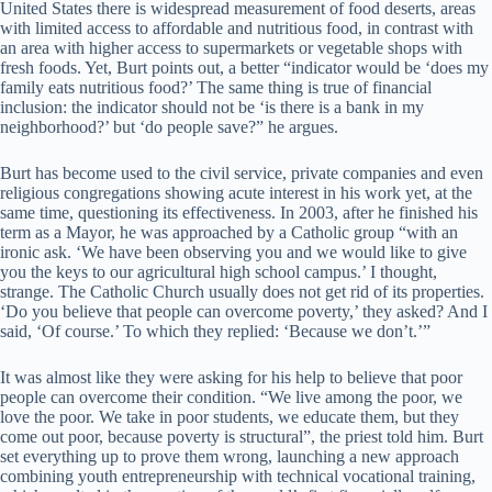
United States there is widespread measurement of food deserts, areas
with limited access to affordable and nutritious food, in contrast with
an area with higher access to supermarkets or vegetable shops with
fresh foods. Yet, Burt points out, a better “indicator would be ‘does my
family eats nutritious food?’ The same thing is true of financial
inclusion: the indicator should not be ‘is there is a bank in my
neighborhood?’ but ‘do people save?” he argues.
Burt has become used to the civil service, private companies and even
religious congregations showing acute interest in his work yet, at the
same time, questioning its effectiveness. In 2003, after he finished his
term as a Mayor, he was approached by a Catholic group “with an
ironic ask. ‘We have been observing you and we would like to give
you the keys to our agricultural high school campus.’ I thought,
strange. The Catholic Church usually does not get rid of its properties.
‘Do you believe that people can overcome poverty,’ they asked? And I
said, ‘Of course.’ To which they replied: ‘Because we don’t.’”
It was almost like they were asking for his help to believe that poor
people can overcome their condition. “We live among the poor, we
love the poor. We take in poor students, we educate them, but they
come out poor, because poverty is structural”, the priest told him. Burt
set everything up to prove them wrong, launching a new approach
combining youth entrepreneurship with technical vocational training,