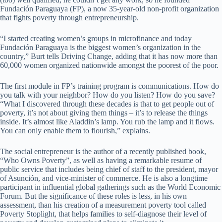
Fundación Paraguaya (FP), a now 35-year-old non-profit organization
that fights poverty through entrepreneurship.
“I started creating women’s groups in microfinance and today
Fundación Paraguaya is the biggest women’s organization in the
country,” Burt tells Driving Change, adding that it has now more than
60,000 women organized nationwide amongst the poorest of the poor.
The first module in FP’s training program is communications. How do
you talk with your neighbor? How do you listen? How do you save?
“What I discovered through these decades is that to get people out of
poverty, it’s not about giving them things – it’s to release the things
inside. It’s almost like Aladdin’s lamp. You rub the lamp and it flows.
You can only enable them to flourish,” explains.
The social entrepreneur is the author of a recently published book,
“Who Owns Poverty”, as well as having a remarkable resume of
public service that includes being chief of staff to the president, mayor
of Asunción, and vice-minister of commerce. He is also a longtime
participant in influential global gatherings such as the World Economic
Forum. But the significance of these roles is less, in his own
assessment, than his creation of a measurement poverty tool called
Poverty Stoplight, that helps families to self-diagnose their level of