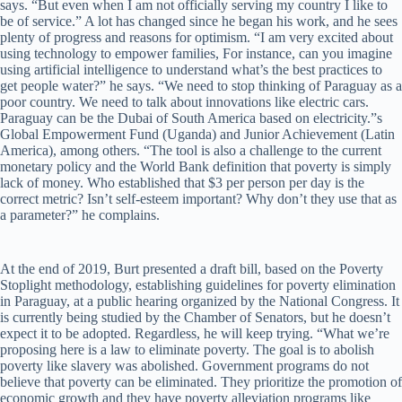
says. “But even when I am not officially serving my country I like to
be of service.” A lot has changed since he began his work, and he sees
plenty of progress and reasons for optimism. “I am very excited about
using technology to empower families, For instance, can you imagine
using artificial intelligence to understand what’s the best practices to
get people water?” he says. “We need to stop thinking of Paraguay as a
poor country. We need to talk about innovations like electric cars.
Paraguay can be the Dubai of South America based on electricity.”s
Global Empowerment Fund (Uganda) and Junior Achievement (Latin
America), among others. “The tool is also a challenge to the current
monetary policy and the World Bank definition that poverty is simply
lack of money. Who established that $3 per person per day is the
correct metric? Isn’t self-esteem important? Why don’t they use that as
a parameter?” he complains.
At the end of 2019, Burt presented a draft bill, based on the Poverty
Stoplight methodology, establishing guidelines for poverty elimination
in Paraguay, at a public hearing organized by the National Congress. It
is currently being studied by the Chamber of Senators, but he doesn’t
expect it to be adopted. Regardless, he will keep trying. “What we’re
proposing here is a law to eliminate poverty. The goal is to abolish
poverty like slavery was abolished. Government programs do not
believe that poverty can be eliminated. They prioritize the promotion of
economic growth and they have poverty alleviation programs like