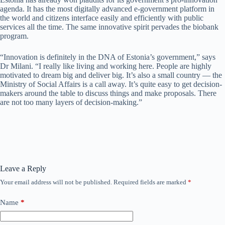
agenda. It has the most digitally advanced e-government platform in
the world and citizens interface easily and efficiently with public
services all the time. The same innovative spirit pervades the biobank
program.
“Innovation is definitely in the DNA of Estonia’s government,” says
Dr Milani. “I really like living and working here. People are highly
motivated to dream big and deliver big. It’s also a small country — the
Ministry of Social Affairs is a call away. It’s quite easy to get decision-
makers around the table to discuss things and make proposals. There
are not too many layers of decision-making.”
Leave a Reply
Your email address will not be published.
Required fields are marked
*
Name
*