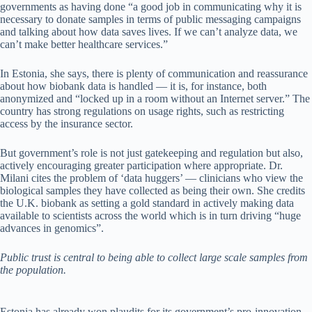
governments as having done “a good job in communicating why it is
necessary to donate samples in terms of public messaging campaigns
and talking about how data saves lives. If we can’t analyze data, we
can’t make better healthcare services.”
In Estonia, she says, there is plenty of communication and reassurance
about how biobank data is handled — it is, for instance, both
anonymized and “locked up in a room without an Internet server.” The
country has strong regulations on usage rights, such as restricting
access by the insurance sector.
But government’s role is not just gatekeeping and regulation but also,
actively encouraging greater participation where appropriate. Dr.
Milani cites the problem of ‘data huggers’ — clinicians who view the
biological samples they have collected as being their own. She credits
the U.K. biobank as setting a gold standard in actively making data
available to scientists across the world which is in turn driving “huge
advances in genomics”.
Public trust is central to being able to collect large scale samples from
the population.
Estonia has already won plaudits for its government’s pro-innovation