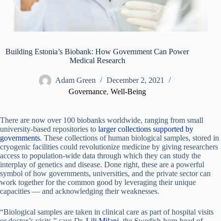
Building Estonia’s Biobank: How Government Can Power
Medical Research
Adam Green
December 2, 2021
Governance
,
Well-Being
There are now over 100 biobanks worldwide, ranging from small
university-based repositories to
larger collections supported by
governments
. These collections of human biological samples, stored in
cryogenic facilities could revolutionize medicine by giving researchers
access to population-wide data through which they can study the
interplay of genetics and disease. Done right, these are a powerful
symbol of how governments, universities, and the private sector can
work together for the common good by leveraging their unique
capacities — and acknowledging their weaknesses.
“Biological samples are taken in clinical care as part of hospital visits
or doctor’s visits,” says Dr.
Lili Milani
, the Swedish-born head of