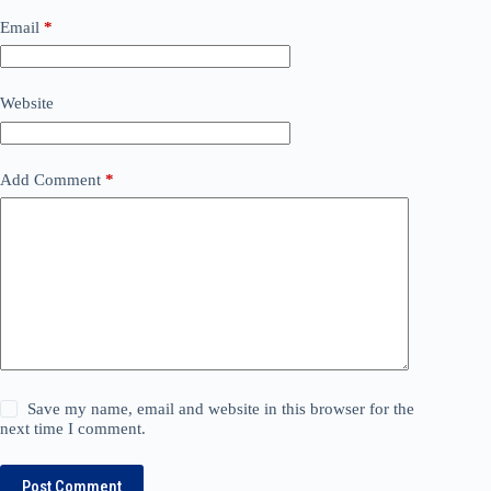
Email
*
Website
Add Comment
*
Save my name, email and website in this browser for the
next time I comment.
Post Comment