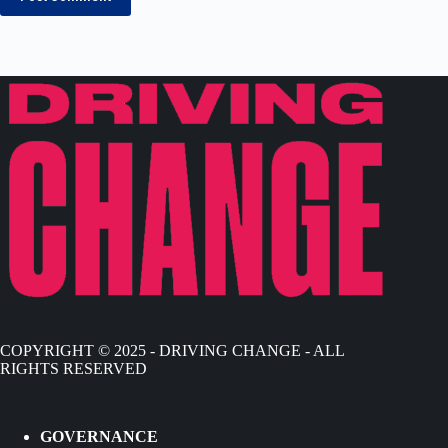
COPYRIGHT © 2025 - DRIVING CHANGE - ALL
RIGHTS RESERVED
GOVERNANCE