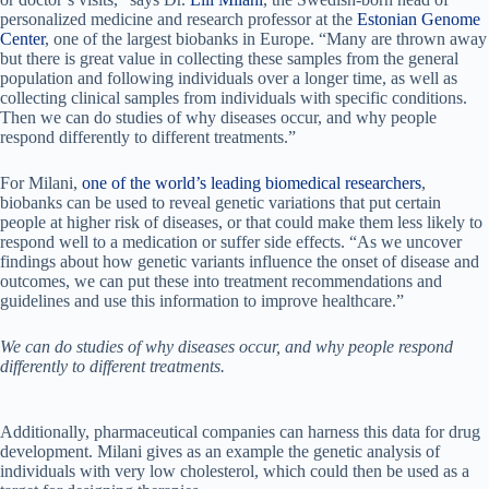
personalized medicine and research professor at the
Estonian Genome
Center
, one of the largest biobanks in Europe. “Many are thrown away
but there is great value in collecting these samples from the general
population and following individuals over a longer time, as well as
collecting clinical samples from individuals with specific conditions.
Then we can do studies of why diseases occur, and why people
respond differently to different treatments.”
For Milani,
one of the world’s leading biomedical researchers
,
biobanks can be used to reveal genetic variations that put certain
people at higher risk of diseases, or that could make them less likely to
respond well to a medication or suffer side effects. “As we uncover
findings about how genetic variants influence the onset of disease and
outcomes, we can put these into treatment recommendations and
guidelines and use this information to improve healthcare.”
We can do studies of why diseases occur, and why people respond
differently to different treatments.
Additionally, pharmaceutical companies can harness this data for drug
development. Milani gives as an example the genetic analysis of
individuals with very low cholesterol, which could then be used as a