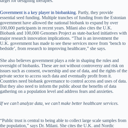
target for designing therapies.
Government is a key player in biobanking
. Partly, they provide
essential seed funding. Multiple tranches of funding from the Estonian
government have allowed the national biobank to expand by over
100,000 participants in recent years. Milani also cites the U.K.
Biobank and 100,000 Genomes Project as state-backed initiatives with
major research innovation implications. “That is an investment the
U.K. government has made to see these services move from ‘bench to
bedside’, from research to improving healthcare,” she says.
She also believes government plays a role in shaping the rules and
oversight of biobanks. These are not without controversy and risk on
issues such as consent, ownership and use of data, and the rights of the
private sector to access such data and eventually profit from it.
Countries need biobank governance to control access and uses of data.
But they also need to inform the public about the benefits of data
gathering on a population level and address fears and anxieties.
If we can’t analyze data, we can’t make better healthcare services.
“Public trust is central to being able to collect large scale samples from
the population,” says Dr. Milani. She cites the U.K. and Nordic