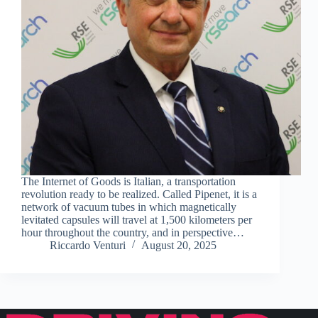
The Internet of Goods is Italian, a transportation
revolution ready to be realized. Called Pipenet, it is a
network of vacuum tubes in which magnetically
levitated capsules will travel at 1,500 kilometers per
hour throughout the country, and in perspective…
Riccardo Venturi
August 20, 2025