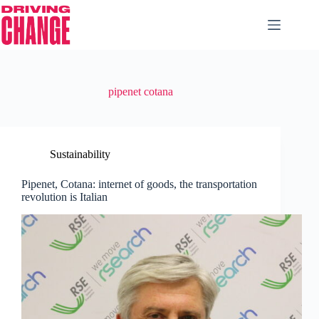
pipenet cotana
Sustainability
Pipenet, Cotana: internet of goods, the transportation
revolution is Italian