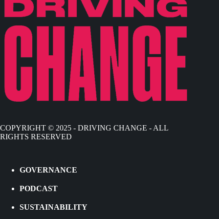
COPYRIGHT © 2025 - DRIVING CHANGE - ALL
RIGHTS RESERVED
GOVERNANCE
PODCAST
SUSTAINABILITY