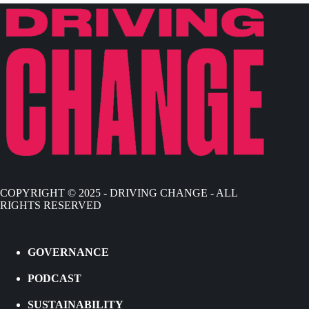
COPYRIGHT © 2025 - DRIVING CHANGE - ALL
RIGHTS RESERVED
GOVERNANCE
PODCAST
SUSTAINABILITY