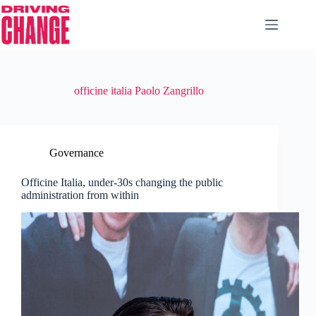
officine italia Paolo Zangrillo
Governance
Officine Italia, under-30s changing the public
administration from within