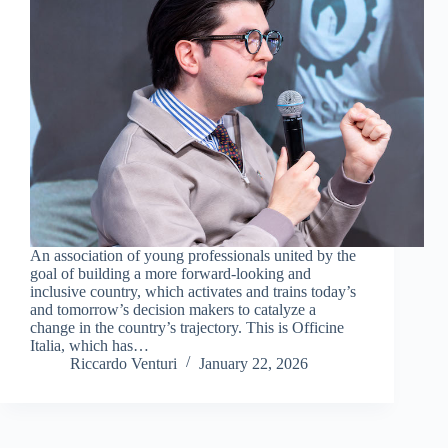
An association of young professionals united by the
goal of building a more forward-looking and
inclusive country, which activates and trains today’s
and tomorrow’s decision makers to catalyze a
change in the country’s trajectory. This is Officine
Italia, which has…
Riccardo Venturi
January 22, 2026