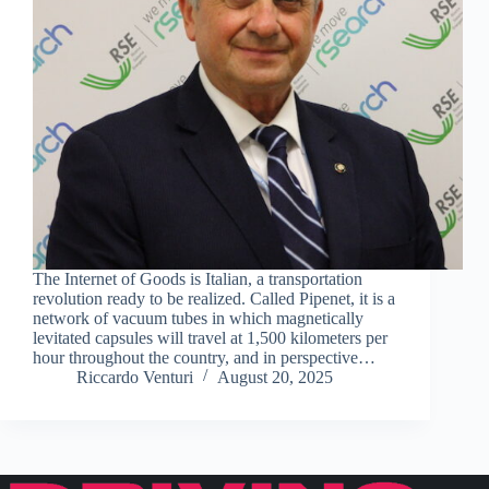
The Internet of Goods is Italian, a transportation
revolution ready to be realized. Called Pipenet, it is a
network of vacuum tubes in which magnetically
levitated capsules will travel at 1,500 kilometers per
hour throughout the country, and in perspective…
Riccardo Venturi
August 20, 2025