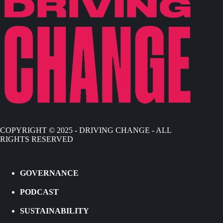
COPYRIGHT © 2025 - DRIVING CHANGE - ALL
RIGHTS RESERVED
GOVERNANCE
PODCAST
SUSTAINABILITY