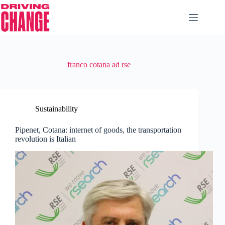
franco cotana ad rse
Sustainability
Pipenet, Cotana: internet of goods, the transportation
revolution is Italian